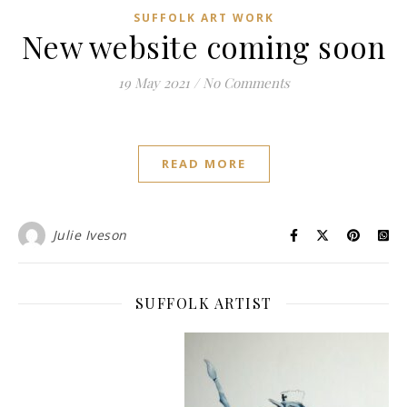
SUFFOLK ART WORK
New website coming soon
19 May 2021
/
No Comments
READ MORE
Julie Iveson
SUFFOLK ARTIST