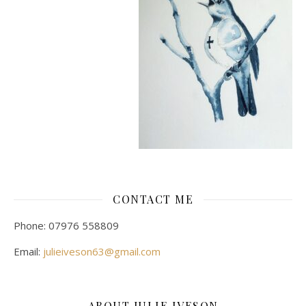
CONTACT ME
Phone: 07976 558809
Email:
julieiveson63@gmail.com
ABOUT JULIE IVESON