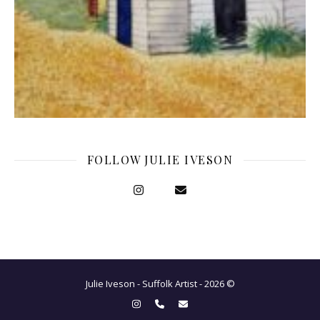
FOLLOW JULIE IVESON
Julie Iveson - Suffolk Artist - 2026 ©