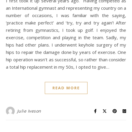
I first took it up several years ago. Having competed as
an International gymnast and representing my country on a
number of occasions, I was familiar with the saying,
‘practice make perfect’ and ‘try, try and try again’! After
retiring from gymnastics, I took up golf. I enjoyed the
exercise, competition and playing in the team. Sadly, my
hips had other plans. I underwent keyhole surgery of my
hips to repair the damage done by years of exercise. One
hip operation wasn’t as successful, so rather than consider
a total hip replacement in my 50s, I opted to give…
READ MORE
Julie Iveson