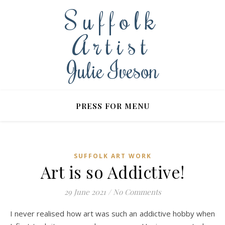
Suffolk
Artist
Julie Iveson
PRESS FOR MENU
SUFFOLK ART WORK
Art is so Addictive!
29 June 2021
/
No Comments
I never realised how art was such an addictive hobby when