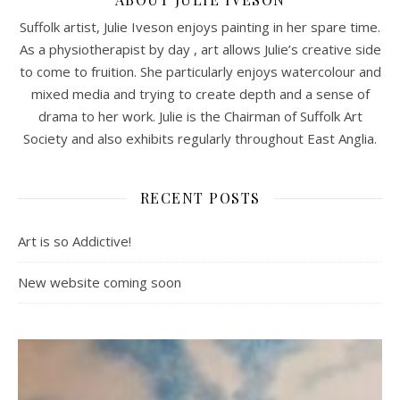
Suffolk artist, Julie Iveson enjoys painting in her spare time.
As a physiotherapist by day , art allows Julie’s creative side
to come to fruition. She particularly enjoys watercolour and
mixed media and trying to create depth and a sense of
drama to her work. Julie is the Chairman of Suffolk Art
Society and also exhibits regularly throughout East Anglia.
RECENT POSTS
Art is so Addictive!
New website coming soon